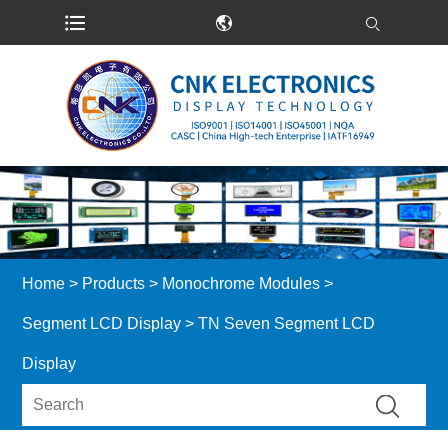
Home
>
Products
>
Monochrome Modules
>
Segment LCD Display
> TN Seven Segment LCD
Display