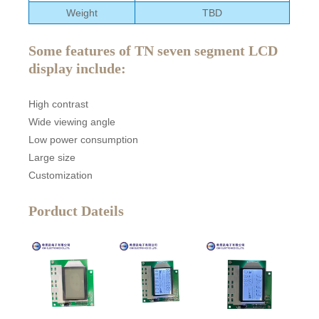
Weight
TBD
Some features of TN seven segment LCD
display include:
High contrast
Wide viewing angle
Low power consumption
Large size
Customization
Porduct Dateils