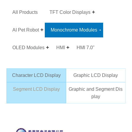
All Products
TFT Color Displays
AI Pet Robot
Monochrome Modules
OLED Modules
HMI
HMI 7.0"
Character LCD Display
Graphic LCD Display
Segment LCD Display
Graphic and Segment Dis
play