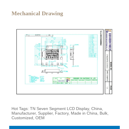
Mechanical Drawing
Hot Tags: TN Seven Segment LCD Display, China,
Manufacturer, Supplier, Factory, Made in China, Bulk,
Customized, OEM