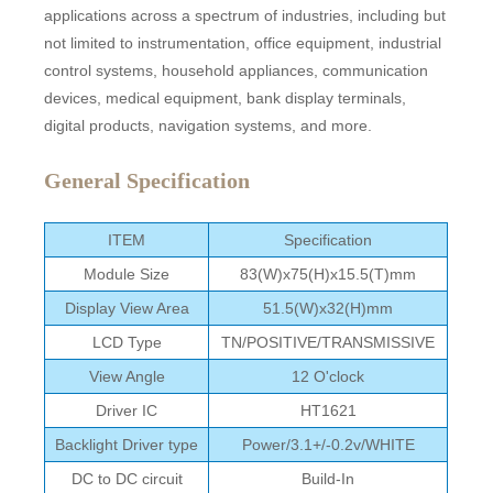
applications across a spectrum of industries, including but
not limited to instrumentation, office equipment, industrial
control systems, household appliances, communication
devices, medical equipment, bank display terminals,
digital products, navigation systems, and more.
General Specification
ITEM
Specification
Module Size
83(W)x75(H)x15.5(T)mm
Display View Area
51.5(W)x32(H)mm
LCD Type
TN/POSITIVE/TRANSMISSIVE
View Angle
12 O'clock
Driver IC
HT1621
Backlight Driver type
Power/3.1+/-0.2v/WHITE
DC to DC circuit
Build-In