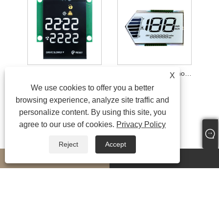
100 nits VA Colorful Segment Display Module
Special-shaped Monochrome Display Module
X
We use cookies to offer you a better
browsing experience, analyze site traffic and
personalize content. By using this site, you
agree to our use of cookies.
Privacy Policy
Reject
Accept
whatsapp
E-mail
MORESERVICES
Copyright © 2024 Fujian CNK Electronics Co., Ltd. All Rights Reserved
Links
|
Sitemap
|
RSS
|
XML
|
Privacy Policy
|