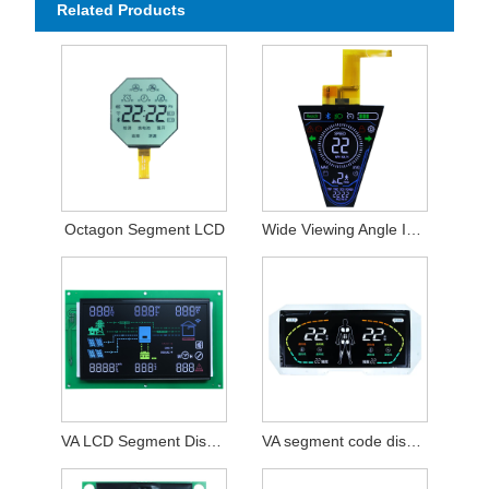
Related Products
Octagon Segment LCD
Wide Viewing Angle I2C Interface VA Colorful Segment Display
VA LCD Segment Display Module
VA segment code display module