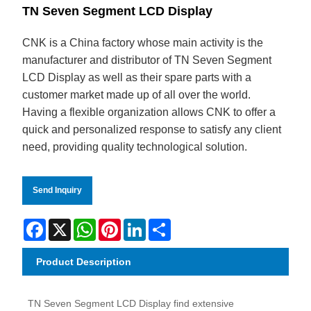
TN Seven Segment LCD Display
CNK is a China factory whose main activity is the
manufacturer and distributor of TN Seven Segment
LCD Display as well as their spare parts with a
customer market made up of all over the world.
Having a flexible organization allows CNK to offer a
quick and personalized response to satisfy any client
need, providing quality technological solution.
Send Inquiry
Facebook
X
WhatsApp
Pinterest
LinkedIn
Share
Product Description
TN Seven Segment LCD Display find extensive