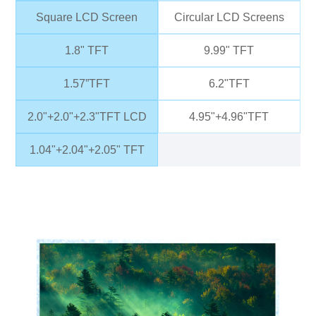
Square LCD Screen
Circular LCD Screens
1.8" TFT
9.99" TFT
1.57”TFT
6.2"TFT
2.0"+2.0"+2.3"TFT LCD
4.95"+4.96"TFT
1.04"+2.04"+2.05" TFT