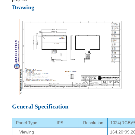
Drawing
General Specification
Panel Type
IPS
Resolution
1024(RGB)*
Viewing
164.20*99.2