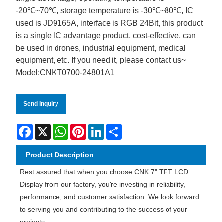
-20℃~70℃, storage temperature is -30℃~80℃, IC
used is JD9165A, interface is RGB 24Bit, this product
is a single IC advantage product, cost-effective, can
be used in drones, industrial equipment, medical
equipment, etc. If you need it, please contact us~
Model:CNKT0700-24801A1
Send Inquiry
Facebook
X
WhatsApp
Pinterest
LinkedIn
Share
Product Description
Rest assured that when you choose CNK 7" TFT LCD
Display from our factory, you're investing in reliability,
performance, and customer satisfaction. We look forward
to serving you and contributing to the success of your
projects.