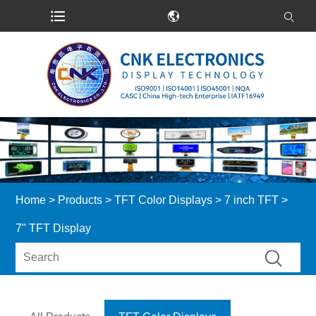
Home
>
Products
>
TFT Color Displays
>
7 inch TFT
>
7" TFT Display