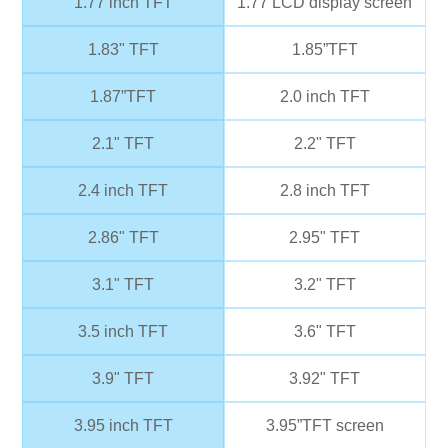
1.77 inch TFT
1.77 LCD display screen
1.83" TFT
1.85”TFT
1.87”TFT
2.0 inch TFT
2.1" TFT
2.2" TFT
2.4 inch TFT
2.8 inch TFT
2.86" TFT
2.95" TFT
3.1" TFT
3.2" TFT
3.5 inch TFT
3.6" TFT
3.9" TFT
3.92" TFT
3.95 inch TFT
3.95”TFT screen