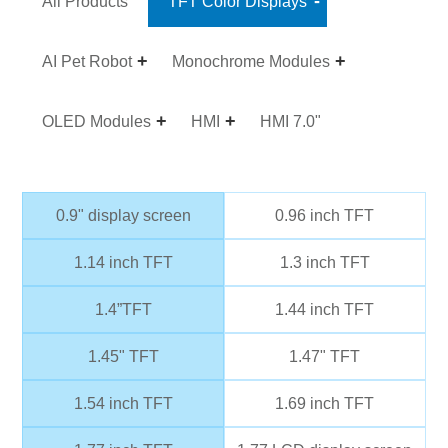
All Products
TFT Color Displays
AI Pet Robot
Monochrome Modules
OLED Modules
HMI
HMI 7.0"
0.9" display screen
0.96 inch TFT
1.14 inch TFT
1.3 inch TFT
1.4”TFT
1.44 inch TFT
1.45" TFT
1.47" TFT
1.54 inch TFT
1.69 inch TFT