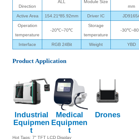
ALL
Module Size
Direction
mm
Active Area
154.21*85.92mm
Driver IC
JD9165
Operation
Storage
-20℃~70℃
-30℃~8
temperature
temperature
Interface
RGB 24Bit
Weight
YBD
Product Application
Industrial
Medical
Drones
Equipmen
Equipmen
t
t
Hot Tags: 7" TFT LCD Display