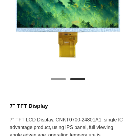
7" TFT Display
7" TFT LCD Display, CNKT0700-24801A1, single IC
advantage product, using IPS panel, full viewing
angle advantage, operating temperature is