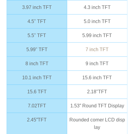
3.97 inch TFT
4.3 inch TFT
4.5" TFT
5.0 inch TFT
5.5" TFT
5.99 inch TFT
5.99" TFT
7 inch TFT
8 inch TFT
9 inch TFT
10.1 inch TFT
15.6 inch TFT
15.6 TFT
2.18"TFT
7.02TFT
1.53” Round TFT Display
2.45”TFT
Rounded corner LCD disp
lay