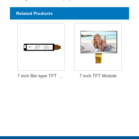
Related Products
7 inch Bar-type TFT LCD Display Module
7 inch TFT Module