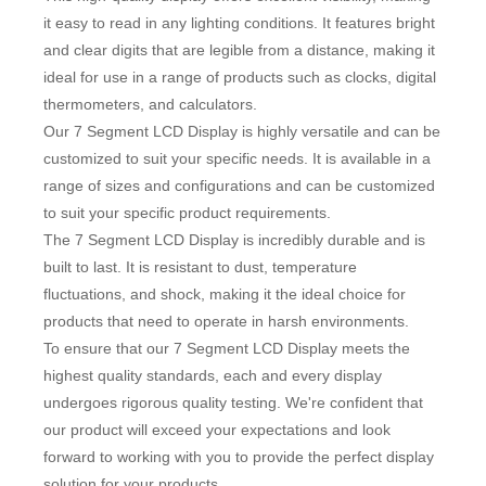
it easy to read in any lighting conditions. It features bright
and clear digits that are legible from a distance, making it
ideal for use in a range of products such as clocks, digital
thermometers, and calculators.
Our 7 Segment LCD Display is highly versatile and can be
customized to suit your specific needs. It is available in a
range of sizes and configurations and can be customized
to suit your specific product requirements.
The 7 Segment LCD Display is incredibly durable and is
built to last. It is resistant to dust, temperature
fluctuations, and shock, making it the ideal choice for
products that need to operate in harsh environments.
To ensure that our 7 Segment LCD Display meets the
highest quality standards, each and every display
undergoes rigorous quality testing. We're confident that
our product will exceed your expectations and look
forward to working with you to provide the perfect display
solution for your products.