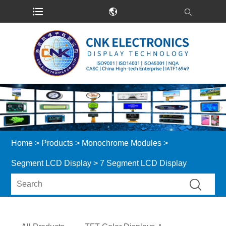
Home
>
Products
>
Monochrome Modules
>
Segment LCD Display
> 7 Segment LCD Display