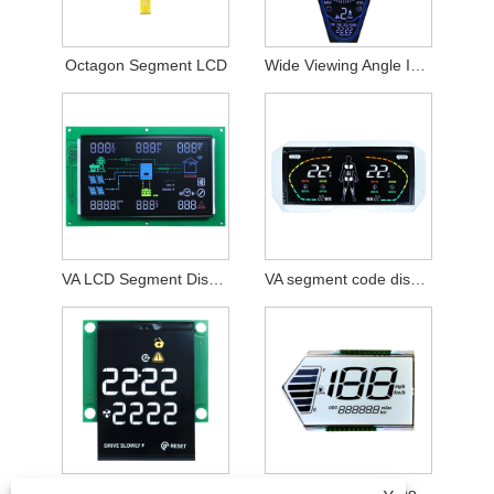
Octagon Segment LCD
Wide Viewing Angle I2C Interface VA Colorful Segment Display
VA LCD Segment Display Module
VA segment code display module
100 nits VA Colorful Segment Display Module
Special-shaped Monochrome Display Module