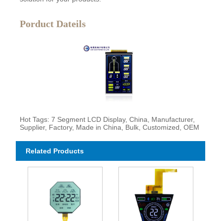
Porduct Dateils
Hot Tags: 7 Segment LCD Display, China, Manufacturer,
Supplier, Factory, Made in China, Bulk, Customized, OEM
Related Products