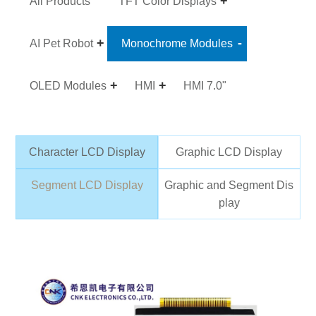
All Products
TFT Color Displays
AI Pet Robot
Monochrome Modules
OLED Modules
HMI
HMI 7.0"
Character LCD Display
Graphic LCD Display
Segment LCD Display
Graphic and Segment Dis
play