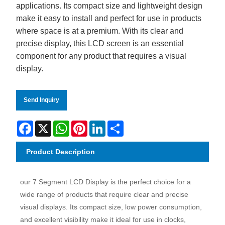
applications. Its compact size and lightweight design
make it easy to install and perfect for use in products
where space is at a premium. With its clear and
precise display, this LCD screen is an essential
component for any product that requires a visual
display.
Send Inquiry
Facebook
X
WhatsApp
Pinterest
LinkedIn
Share
Product Description
our 7 Segment LCD Display is the perfect choice for a
wide range of products that require clear and precise
visual displays. Its compact size, low power consumption,
and excellent visibility make it ideal for use in clocks,