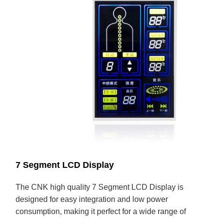
7 Segment LCD Display
The CNK high quality 7 Segment LCD Display is
designed for easy integration and low power
consumption, making it perfect for a wide range of