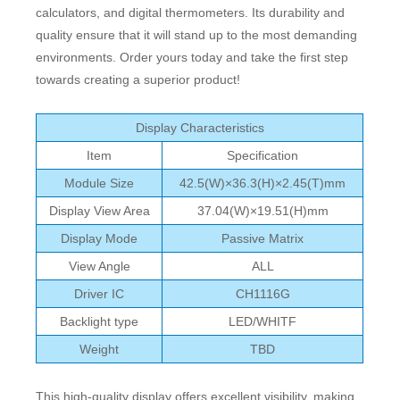
calculators, and digital thermometers. Its durability and
quality ensure that it will stand up to the most demanding
environments. Order yours today and take the first step
towards creating a superior product!
Display Characteristics
Item
Specification
Module Size
42.5(W)×36.3(H)×2.45(T)mm
Display View Area
37.04(W)×19.51(H)mm
Display Mode
Passive Matrix
View Angle
ALL
Driver IC
CH1116G
Backlight type
LED/WHITF
Weight
TBD
This high-quality display offers excellent visibility, making